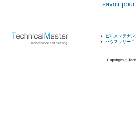
savoir pour
ビルメンテナン
ハウスクリーニ
Copyright(c) Tech