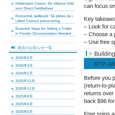
Hiddenjack Casino: De Ultieme Gids
can focus on 
voor Direct Geldbeheer
Romantisk spillkveld: Så lykkes du i
Key takeawa
Lilibet Casinos parturnering
– Look for c
Essential Steps for Selling a Trailer
– Choose a p
in Florida: Documentation Needed
– Use free s
過去のお知らせ一覧
Buildin
2026年5月
RTP, an
2026年3月
2026年1月
Before you p
2025年12月
(return‑to‑p
2025年11月
returns over
2025年8月
back $96 for
2025年6月
2025年5月
Free spins ac