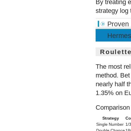
By treating 
strategy log
Proven 
Herme
Roulett
The most rel
method. Bet 
nearly half 
1.35% on Eu
Comparison 
Strategy
Co
Single Number
1/
Double Chance
18