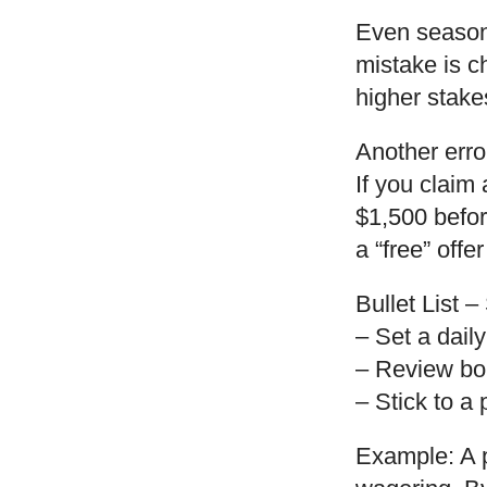
Even season
mistake is c
higher stake
Another erro
If you claim
$1,500 before
a “free” offer
Bullet List 
– Set a daily
– Review bo
– Stick to a
Example: A p