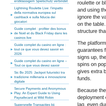
erstklassigem Spielschutz verbindet
roulette or 
Lightning Roulette Live: l’impatto
and using th
della normativa europea sul
ignore the v
cashback e sulla fiducia dei
giocatori
on the table
Guide complet : profiter des bonus
structure th
de Noël et du Black Friday dans les
casinos live
The platfor
Guide complet du casino en ligne :
guarantees f
tout ce que vous devez savoir en
2026
signs up, th
Guide complet du casino en ligne –
spins on pop
Tout ce que vous devez savoir
gives extra b
Sic Bo 2025: Jackpot futuristici tra
tradizione millenaria e innovazione
funds.
digitale
Secure Payments and Anonymous
Because the 
Play: An Expert Guide to Using
deployment o
Paysafecard at Wild Robin
lag, even du
Supersnelle Transacties bij