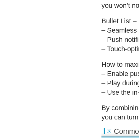
you won’t no
Bullet List –
– Seamless 
– Push notifi
– Touch‑optim
How to maxi
– Enable pus
– Play durin
– Use the in
By combining
you can turn
Common 