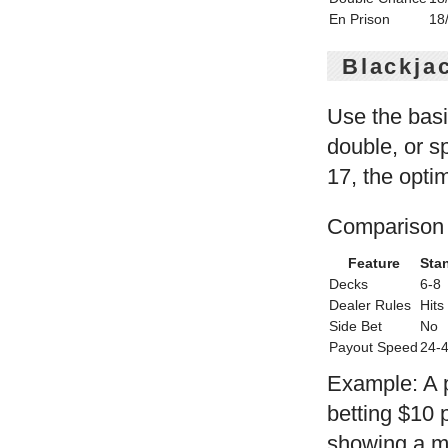
En Prison
18
Blackja
Use the basi
double, or s
17, the opti
Comparison 
Feature
Sta
Decks
6‑8
Dealer Rules
Hits
Side Bet
No
Payout Speed
24‑4
Example: A p
betting $10 
showing a m