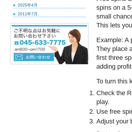
2025年4月
spins on a 5‑
2011年7月
small chance 
This lets yo
Example: A p
They place a
first three s
adding profit
To turn this
Check the RT
play.
Use free spi
Adjust your 