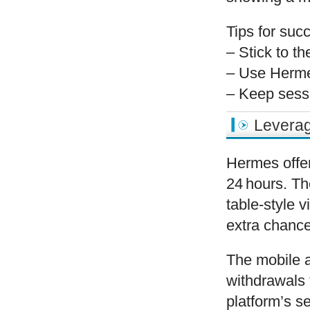
Tips for suc
– Stick to th
– Use Hermes’
– Keep sessi
Leverag
Hermes offer
24 hours. Th
table‑style v
extra chance
The mobile a
withdrawals 
platform’s se