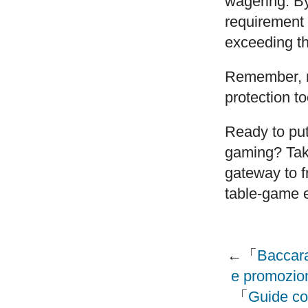
wagering. By
requirement 
exceeding the
Remember, r
protection t
Ready to put
gaming? Tak
gateway to f
table‑game 
←「
Baccarat
e promozion
「
Guide co