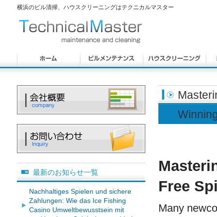
横浜のビル清掃、ハウスクリーニングはテクニカルマスター
Masteri
Winning
Masteri
最新のお知らせ一覧
Free Sp
Nachhaltiges Spielen und sichere
Zahlungen: Wie das Ice Fishing
Many newcome
Casino Umweltbewusstsein mit